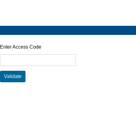
Enter Access Code
Validate